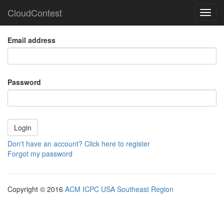
CloudContest
Toggl
navig
Email address
Password
Don't have an account? Click here to register
Forgot my password
Copyright © 2016
ACM ICPC USA Southeast Region